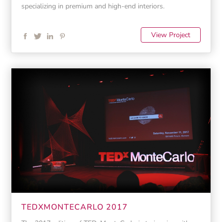
specializing in premium and high-end interiors.
View Project
TEDXMONTECARLO 2017