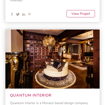
redesign.
View Project
QUANTUM INTERIOR
Quantum Interior is a Monaco based design company