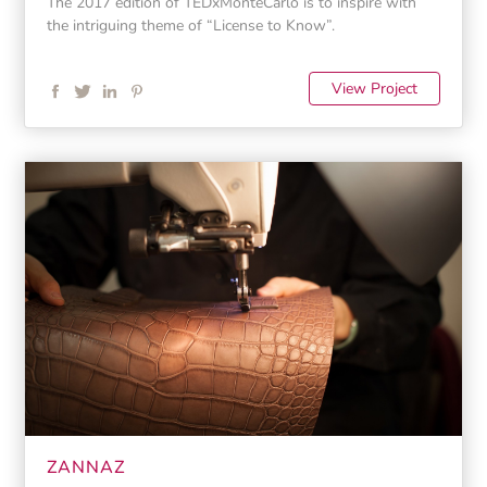
The 2017 edition of TEDxMonteCarlo is to inspire with
the intriguing theme of “License to Know”.
View Project
ZANNAZ