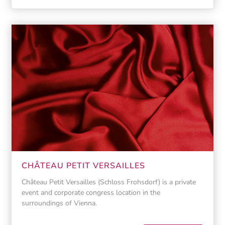
CHÂTEAU PETIT VERSAILLES
Château Petit Versailles (Schloss Frohsdorf) is a private
event and corporate congress location in the
surroundings of Vienna.