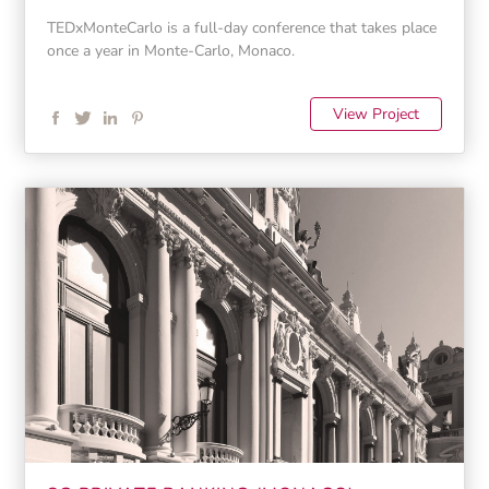
TEDxMonteCarlo is a full-day conference that takes place
once a year in Monte-Carlo, Monaco.
View Project