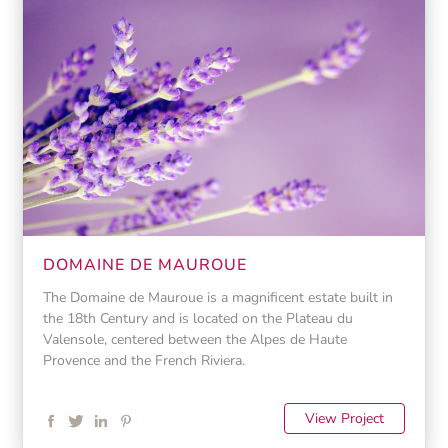
DOMAINE DE MAUROUE
The Domaine de Mauroue is a magnificent estate built in
the 18th Century and is located on the Plateau du
Valensole, centered between the Alpes de Haute
Provence and the French Riviera.
View Project