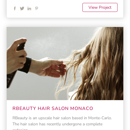
View Project
RBEAUTY HAIR SALON MONACO
RBeauty is an upscale hair salon based in Monte-Carlo.
The hair salon has recently undergone a complete