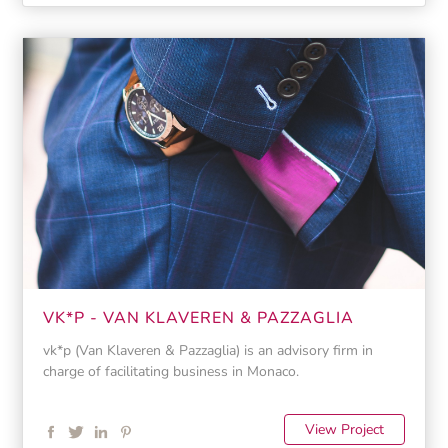
VK*P - VAN KLAVEREN & PAZZAGLIA
vk*p (Van Klaveren & Pazzaglia) is an advisory firm in
charge of facilitating business in Monaco.
View Project