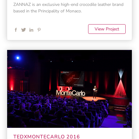
ZANNAZ is an exclusive high-end crocodile leather brand
based in the Principality of Monaco.
View Project
TEDXMONTECARLO 2016