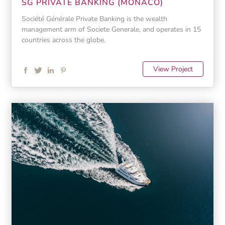
SG PRIVATE BANKING (MONACO)
Société Générale Private Banking is the wealth
management arm of Societe Generale, and operates in 15
countries across the globe.
View Project