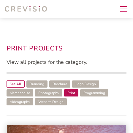
PRINT PROJECTS
View all projects for the category.
See All
Branding
Brochure
Logo Design
Merchandise
Photography
Print
Programming
Videography
Website Design