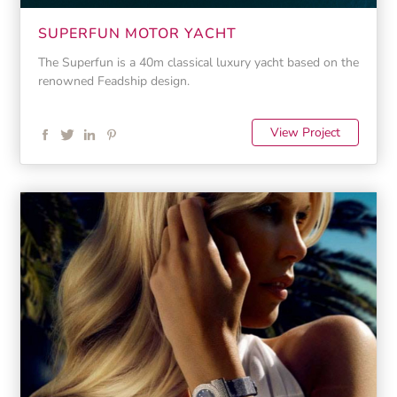
SUPERFUN MOTOR YACHT
The Superfun is a 40m classical luxury yacht based on the
renowned Feadship design.
View Project