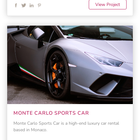
View Project
MONTE CARLO SPORTS CAR
Monte Carlo Sports Car is a high-end luxury car rental
based in Monaco.