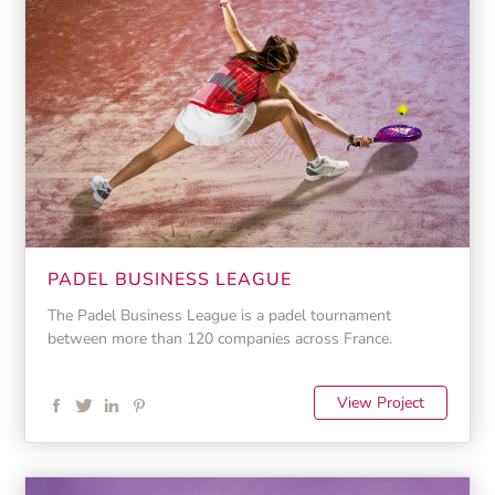
PADEL BUSINESS LEAGUE
The Padel Business League is a padel tournament
between more than 120 companies across France.
View Project