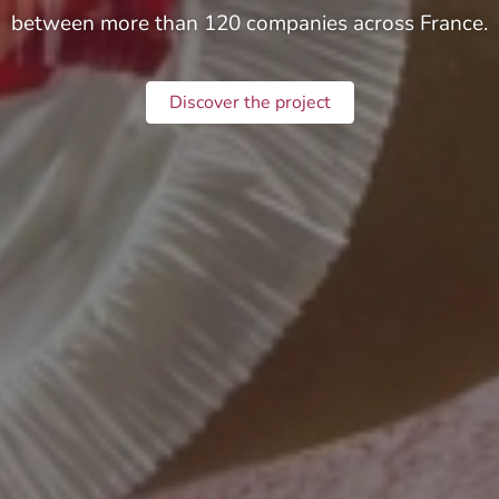
between more than 120 companies across France.
Discover the project