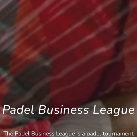
Padel Business League
The Padel Business League is a padel tournament