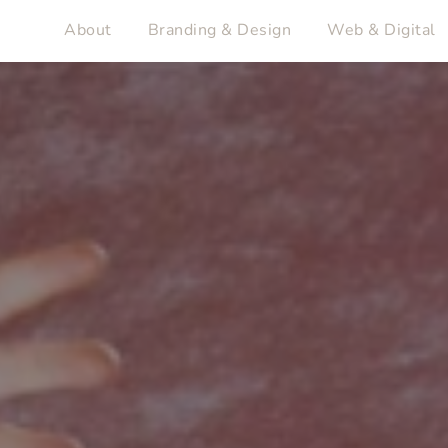
About
Branding & Design
Web & Digital