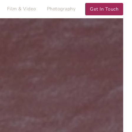
Film & Video
Photography
Get In Touch