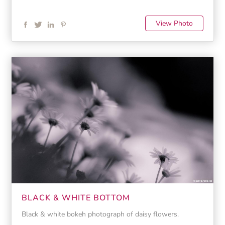
View Photo
BLACK & WHITE BOTTOM
Black & white bokeh photograph of daisy flowers.