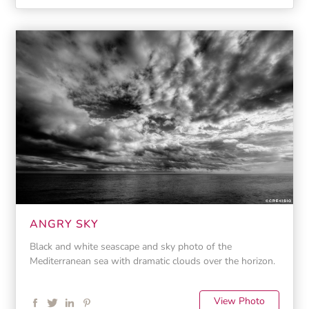
ANGRY SKY
Black and white seascape and sky photo of the
Mediterranean sea with dramatic clouds over the horizon.
View Photo