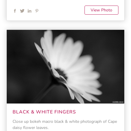
View Photo
BLACK & WHITE FINGERS
Close up bokeh macro black & white photograph of Cape
daisy flower leaves.