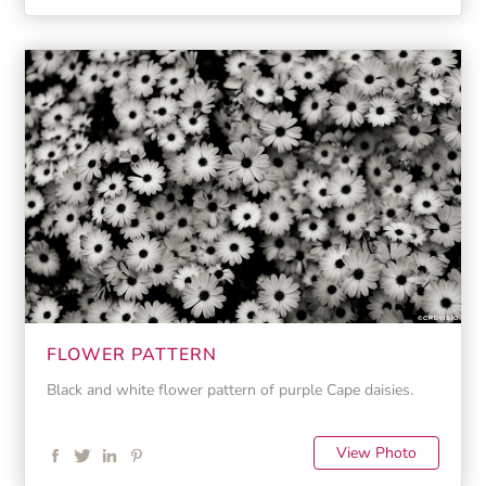
FLOWER PATTERN
Black and white flower pattern of purple Cape daisies.
View Photo