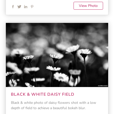
View Photo
BLACK & WHITE DAISY FIELD
Black & white photo of daisy flowers shot with a low
depth of field to achieve a beautiful bokeh blur.