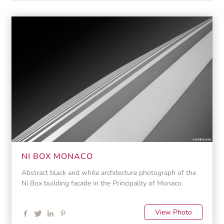
NI BOX MONACO
Abstract black and white architecture photograph of the
Ni Box building facade in the Principality of Monaco.
View Photo