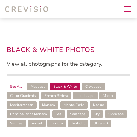
BLACK & WHITE PHOTOS
View all photographs for the category.
See All
Abstract
Black & White
Cityscape
Color Gradients
French Riviera
Landscape
Macro
Mediterranean
Monaco
Monte-Carlo
Nature
Principality of Monaco
Sea
Seascape
Sky
Skyscape
Sunrise
Sunset
Texture
Twilight
Ultra HD