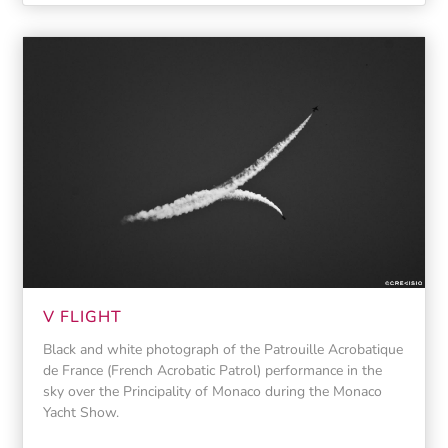
V FLIGHT
Black and white photograph of the Patrouille Acrobatique
de France (French Acrobatic Patrol) performance in the
sky over the Principality of Monaco during the Monaco
Yacht Show.