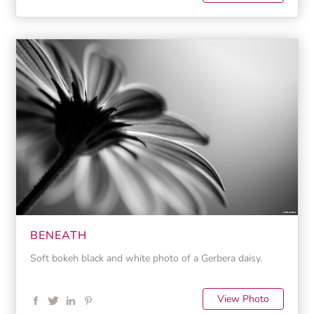
BENEATH
Soft bokeh black and white photo of a Gerbera daisy.
View Photo