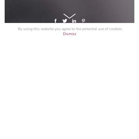
By using this website you agree to the potential
use of cookies
.
Dismiss
GET A LICENSE FOR "BLACK & WHITE
BOTTOM"
Specify your intended use, and request a quote.
See All
Black & White
Macro
Nature