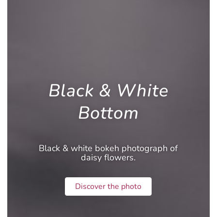
Black & White
Bottom
Black & white bokeh photograph of
daisy flowers.
Discover the photo