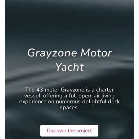
Grayzone Motor
Yacht
The 43 meter Grayzone is a charter
vessel, offering a full open-air living
experience on numerous delightful deck
spaces.
Discover the project