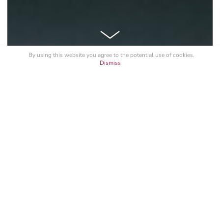
By using this website you agree to the potential
use of cookies
.
Dismiss
See All
Branding
Website Design
Programming
GRAYZONE MOTOR YACHT
The 43 meter Grayzone is the ultimate charter vessel,
offering a full open-air living experience on numerous
delightful deck spaces. Plenty of sun beds, a jacuzzi, a
dining table for ten, a sauna, as well as a permanent