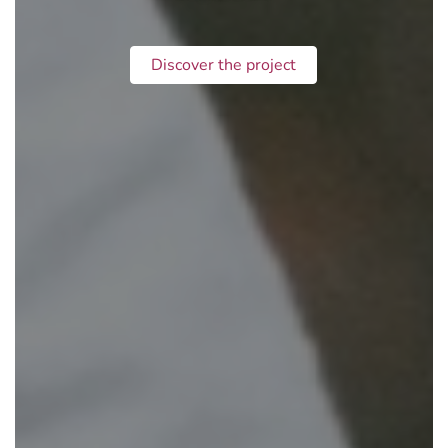
Discover the project