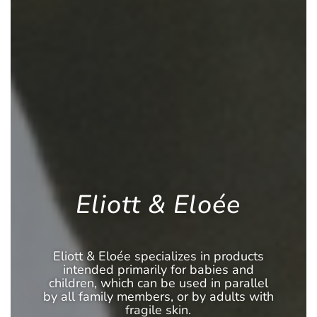
Eliott & Eloée
Eliott & Eloée specializes in products
intended primarily for babies and
children, which can be used in parallel
by all family members, or by adults with
fragile skin.