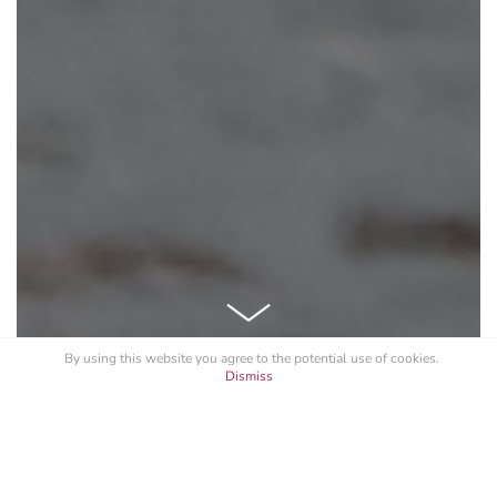
By using this website you agree to the potential
use of cookies
.
Dismiss