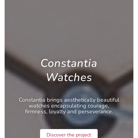
Constantia
Watches
Constantia brings aesthetically beautiful
watches encapsulating courage,
firmness, loyalty and perseverance.
Discover the project