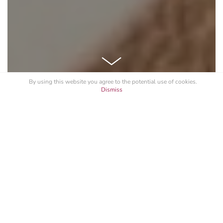
By using this website you agree to the potential
use of cookies
.
Dismiss
See All
Branding
Photography
Logo Design
CONSTANTIA WATCHES
Constantia, derived from Latin, and its meaning
perfectly define and encapsulates our lifestyle and