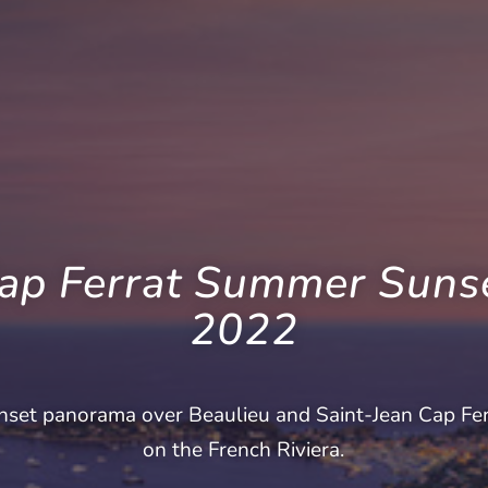
ap Ferrat Summer Suns
2022
nset panorama over Beaulieu and Saint-Jean Cap Fer
on the French Riviera.