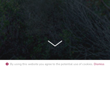
By using this website you agree to the potential
use of cookies
.
Dismiss
 FERRAT SUMMER SUNSET 2022"