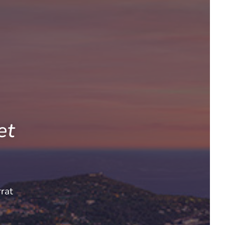
et
rat