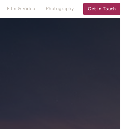
Film & Video
Photography
Get In Touch