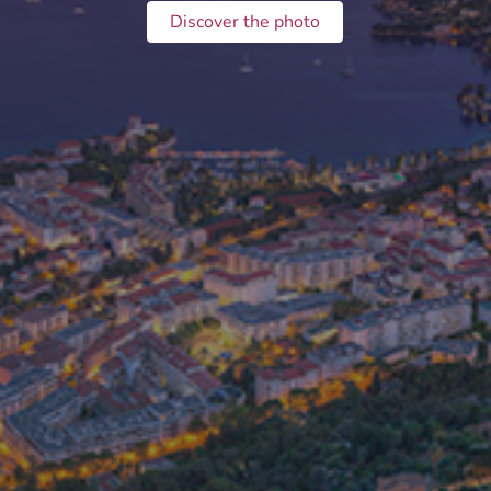
Discover the photo