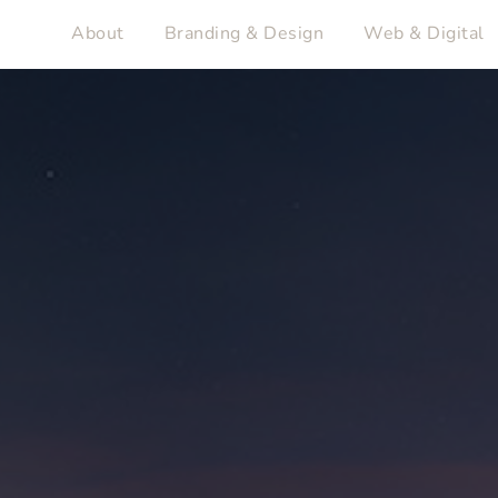
About
Branding & Design
Web & Digital