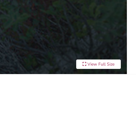
View Full Size