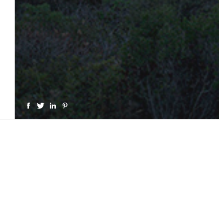
GET A LICENSE FOR "CAP