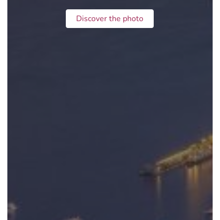
Discover the photo