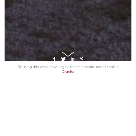
By using this website you agree to the potential
use of cookies
.
Dismiss
GET A LICENSE FOR "F1 MONACO
2014 BUZZ"
Specify your intended use, and request a quote.