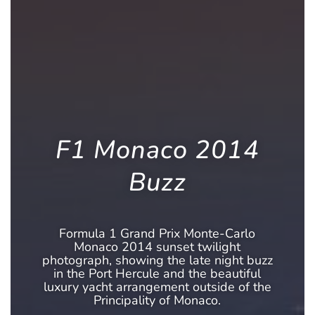
F1 Monaco 2014
Buzz
Formula 1 Grand Prix Monte-Carlo
Monaco 2014 sunset twilight
photograph, showing the late night buzz
in the Port Hercule and the beautiful
luxury yacht arrangement outside of the
Principality of Monaco.