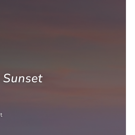
 Sunset
t