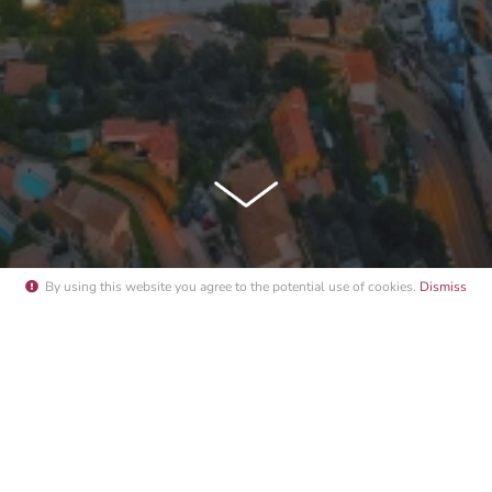
By using this website you agree to the potential
use of cookies
.
Dismiss
NACO YACHT SHOW MOON RISE S