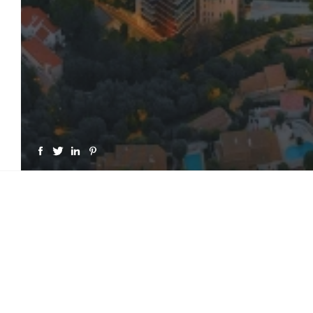
GET A LICENSE FOR "MO