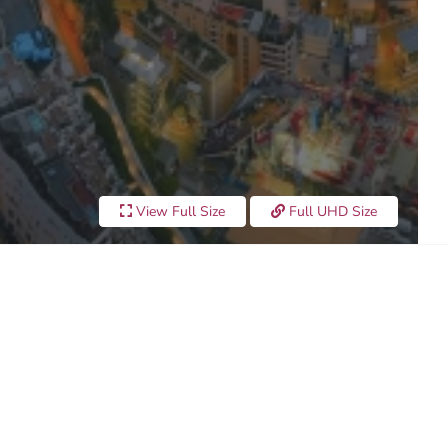
View Full Size
Full UHD Size
UNSET 2023"