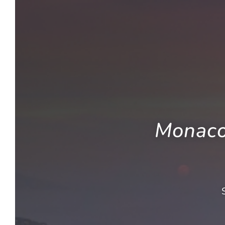
Monaco