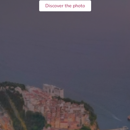
Discover the photo