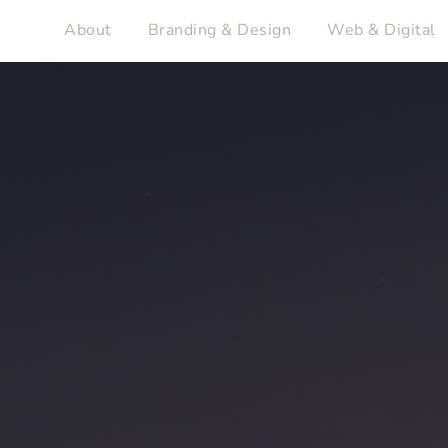
About
Branding & Design
Web & Digital