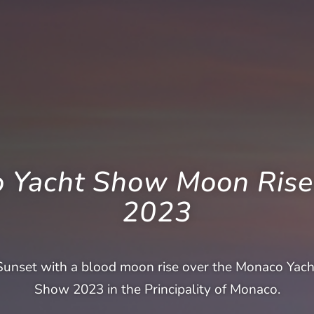
 Yacht Show Moon Rise
2023
Sunset with a blood moon rise over the Monaco Yach
Show 2023 in the Principality of Monaco.