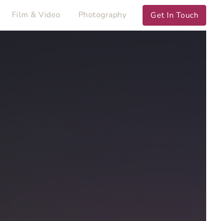
Film & Video
Photography
Get In Touch