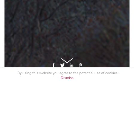
By using this website you agree to the potential
use of cookies
.
Dismiss
GET A LICENSE FOR "MONACO
FIREWORKS PANORAMA 2017"