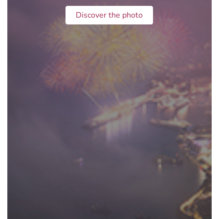
Discover the photo