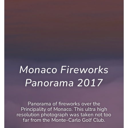
Monaco Fireworks
Panorama 2017
Panorama of fireworks over the
Principality of Monaco. This ultra high
resolution photograph was taken not too
far from the Monte-Carlo Golf Club.