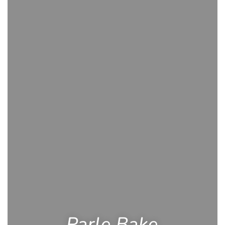
Parle Bake