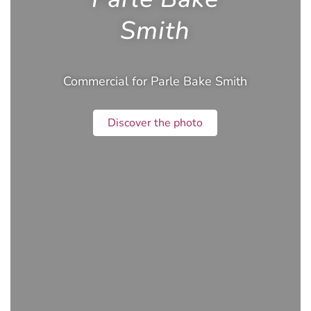
Smith
Commercial for Parle Bake Smith
Discover the photo