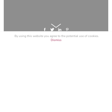
By using this website you agree to the potential
use of cookies
.
Dismiss
GET A LICENSE FOR "PARLE BAKE
SMITH"
Specify your intended use, and request a quote.
See All