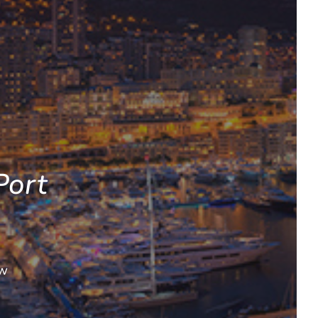
Port
ow