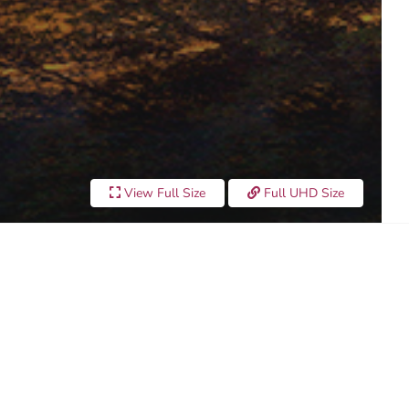
View Full Size
Full UHD Size
UNSET"