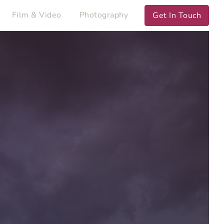
Film & Video
Photography
Get In Touch