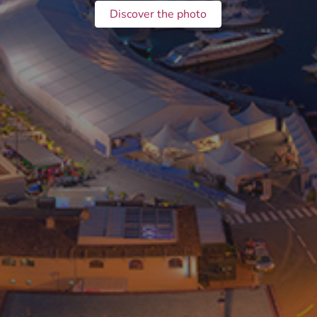
Discover the photo