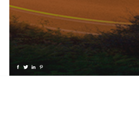
GET A LICENSE FOR "MO