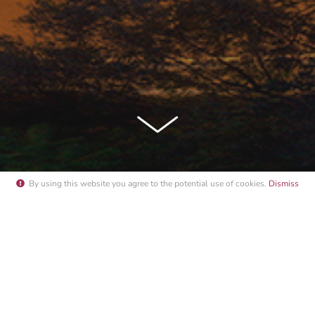
By using this website you agree to the potential
use of cookies
.
Dismiss
NACO YACHT SHOW 2015 PORT S