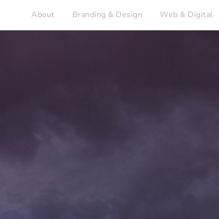
About
Branding & Design
Web & Digital