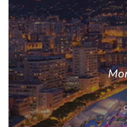
Mon
C