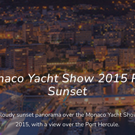
aco Yacht Show 2015 
Sunset
loudy sunset panorama over the Monaco Yacht Sh
2015, with a view over the Port Hercule.